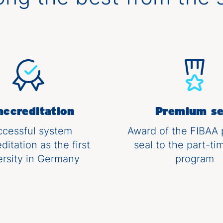
accreditation
Premium se
ccessful system
Award of the FIBAA
ditation as the first
seal to the part-t
ersity in Germany
program