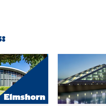
s:
Elmshorn