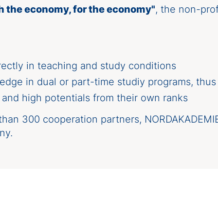
h the economy, for the economy"
, the non-pro
ctly in teaching and study conditions
edge in dual or part-time studiy programs, thus
nd high potentials from their own ranks
han 300 cooperation partners, NORDAKADEMIE is
ny.