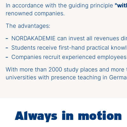
In accordance with the guiding principle
"wit
renowned companies.
The advantages:
NORDAKADEMIE can invest all revenues dire
Students receive first-hand practical knowl
Companies recruit experienced employees a
With more than 2000 study places and more t
universities with presence teaching in Germa
Always in motion