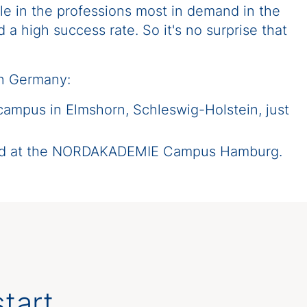
le in the professions most in demand in the
a high success rate. So it's no surprise that
rn Germany:
 campus in Elmshorn, Schleswig-Holstein, just
ated at the NORDAKADEMIE Campus Hamburg.
tart