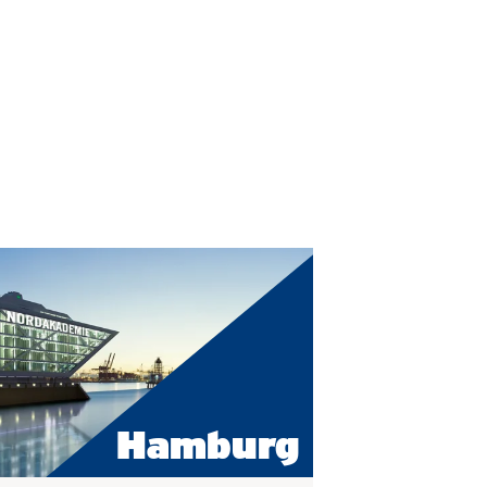
Hamburg