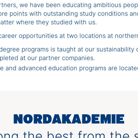
artners, we have been educating ambitious peop
e points with outstanding study conditions and 
atter where they studied with us.
areer opportunities at two locations at northe
 degree programs is taught at our sustainability
pleted at our partner companies.
ree and advanced education programs are loc
NORDAKADEMIE
ng the best from the s