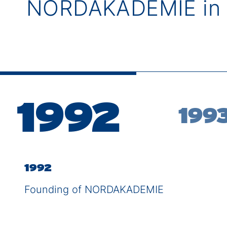
NORDAKADEMIE in 
1992
199
1992
Founding of NORDAKADEMIE