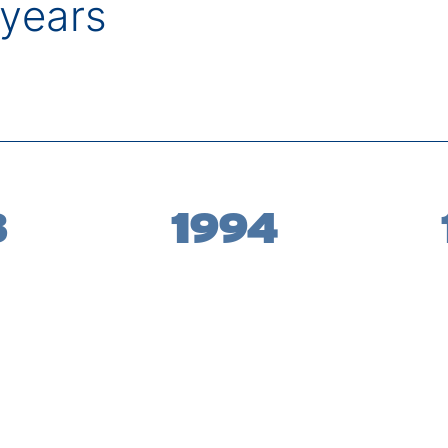
years
3
1994