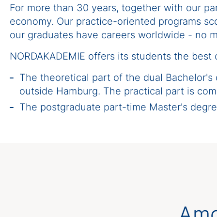
For more than 30 years, together with our p
economy. Our practice-oriented programs scor
our graduates have careers worldwide - no m
NORDAKADEMIE offers its students the best c
The theoretical part of the dual Bachelor's
outside Hamburg. The practical part is com
The postgraduate part-time Master's deg
Amo