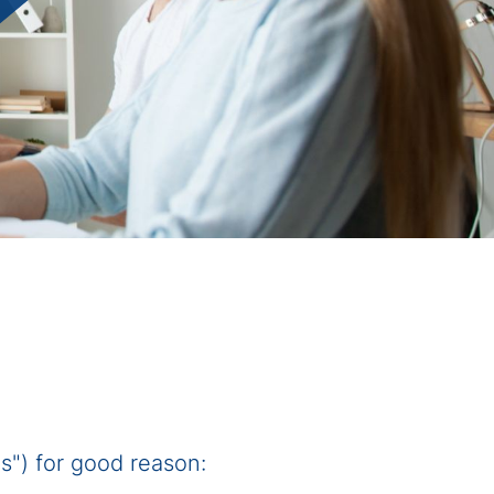
") for good reason: