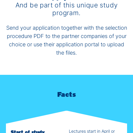
And be part of this unique study
program.
Send your application together with the selection
procedure PDF to the partner companies of your
choice or use their application portal to upload
the files.
Facts
Lectures start in April or
Start of study