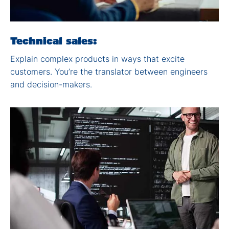
Technical ​sales:
Explain complex products
in ways that excite
customers. You’re the
translator between
engineers
and decision-
makers.