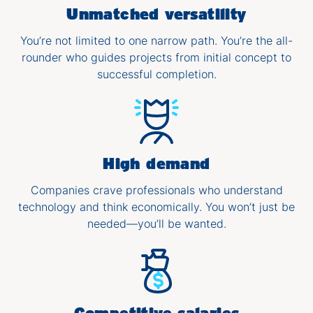
Unmatched versatility
You’re not limited to one narrow path. You’re the all-
rounder who guides projects from initial concept to
successful completion.
High demand
Companies crave professionals who understand
technology and think economically. You won’t just be
needed—you’ll be wanted.
Competitive salaries