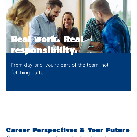
Real work. Real
responsibility​​.
From day one, you’re part of the team, not
fetching coffee​.
Career Perspectives & Your Future