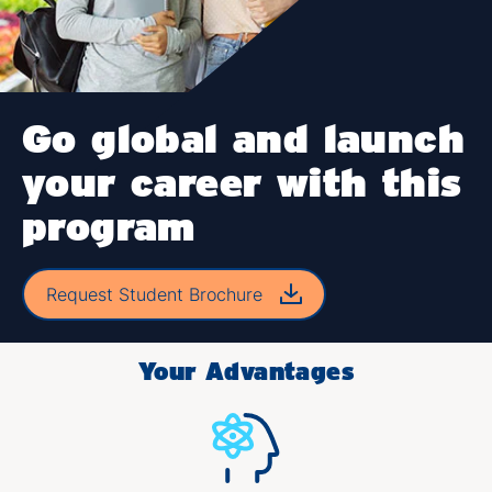
Go global and launch
your career with this
program
Request Student Brochure
Your Advantages​