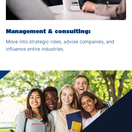
Management & consulting:​
Move into strategic roles,
advise companies, and
influence entire industries
.