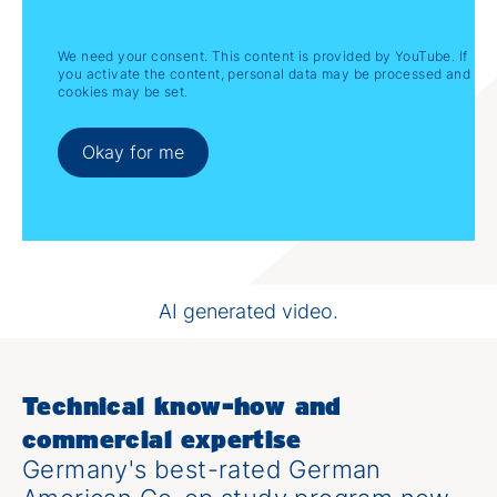
We need your consent. This content is provided by YouTube. If
you activate the content, personal data may be processed and
cookies may be set.
Okay for me
Why Study International Engineering &
Management?
AI generated video.
Technical know-how and
commercial expertise
Germany's best-rated German