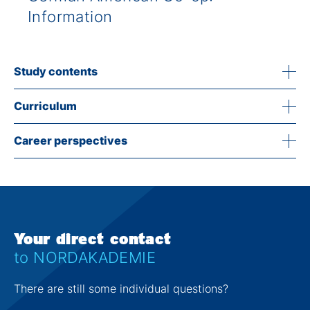
Information
Study contents
Curriculum
Career perspectives
Your direct contact
to NORDAKADEMIE
There are still some individual questions?