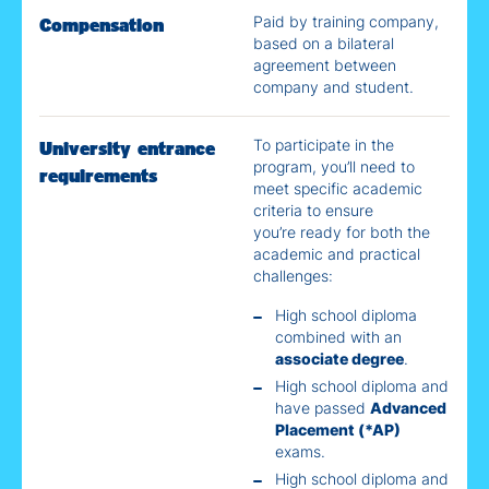
Paid by training company,
Compensation
based on a bilateral
agreement between
company and student.
To participate in the
University entrance
program, you’ll need to
requirements
meet specific academic
criteria to ensure
you’re ready for both the
academic and practical
challenges:
High school diploma
combined with an
associate degree
.
High school diploma and
have passed
Advanced
Placement (*AP)
exams.
High school diploma and