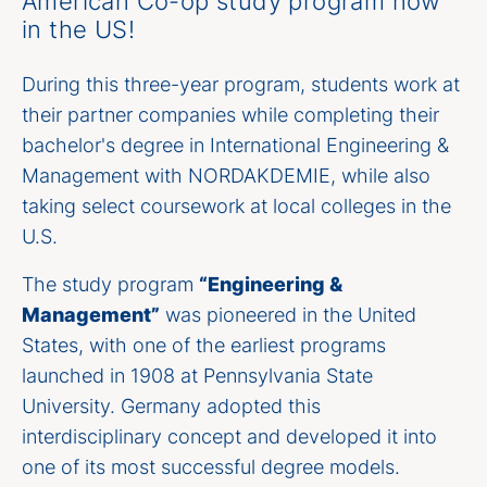
American Co-op study program now
in the US!
During this three-year program, students work at
their partner companies while completing their
bachelor's degree in International Engineering &
Management with NORDAKDEMIE, while also
taking select coursework at local colleges in the
U.S.
The study program
“Engineering &
Management”
was pioneered in the United
States, with one of the earliest programs
launched in 1908 at Pennsylvania State
University. Germany adopted this
interdisciplinary concept and developed it into
one of its most successful degree models.