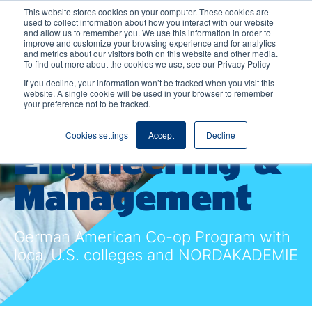
This website stores cookies on your computer. These cookies are
used to collect information about how you interact with our website
and allow us to remember you. We use this information in order to
improve and customize your browsing experience and for analytics
and metrics about our visitors both on this website and other media.
To find out more about the cookies we use, see our Privacy Policy
Bachelor
If you decline, your information won’t be tracked when you visit this
website. A single cookie will be used in your browser to remember
your preference not to be tracked.
International
Cookies settings
Accept
Decline
Engineering &
Management
German American Co-op Program with
local U.S. colleges and NORDAKADEMIE