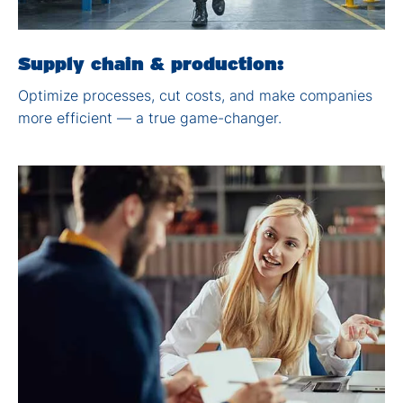
Supply chain & production:
Optimize processes, cut
costs, and make companies
more efficient — a true
game-changer.