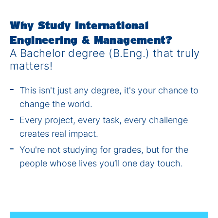
Why Study International
Engineering & Management?
A Bachelor degree (B.Eng.) that truly
matters!
This isn't just any degree, it's your chance to
change the world.
Every project, every task, every challenge
creates real impact.
You're not studying for grades, but for the
people whose lives you’ll one day touch.