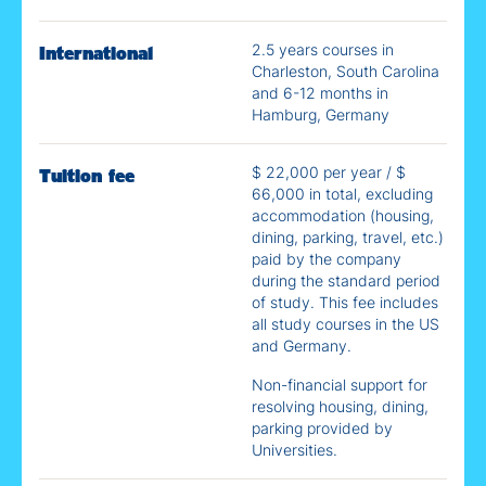
2.5 years courses in
International
Charleston, South Carolina
and 6-12 months in
Hamburg, Germany
$ 22,000 per year / $
Tuition fee
66,000 in total, excluding
accommodation (housing,
dining, parking, travel, etc.)​
paid by the company
during the standard period
of study. This fee includes
all study courses in the US
and Germany.
Non-financial support for
resolving housing, dining,
parking provided by
Universities.