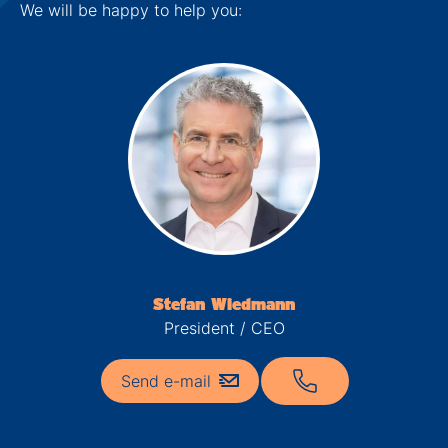
We will be happy to help you:
Stefan Wiedmann
President / CEO
Send e-mail