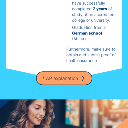
have successfully
completed
2 years
of
study at an accredited
college or university.
Graduation from a
German school
(Abitur).
Furthermore, make sure to
obtain and submit proof of
health insurance
* AP explanation