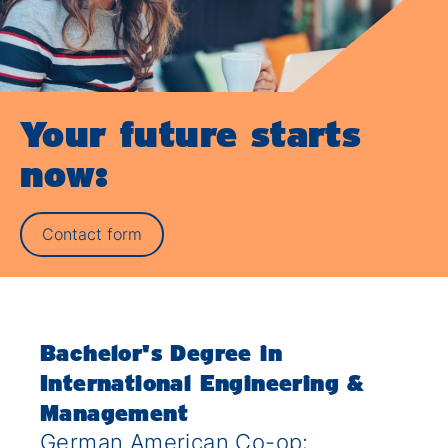
Your future starts
now:
Contact form
Bachelor's Degree in
International Engineering &
Management
German American Co-op: