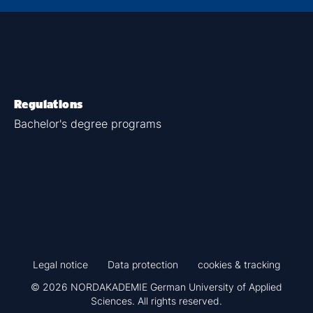
Regulations
Bachelor's degree programs
Legal notice
Data protection
cookies & tracking
© 2026 NORDAKADEMIE German University of Applied
Sciences. All rights reserved.