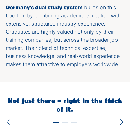
Germany’s dual study system
builds on this
tradition by combining academic education with
extensive, structured industry experience.
Graduates are highly valued not only by their
training companies, but across the broader job
market. Their blend of technical expertise,
business knowledge, and real-world experience
makes them attractive to employers worldwide.
Not just there – right in the thick
of it.