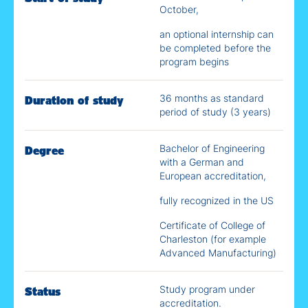
October,
an optional internship can
be completed before the
program begins
36 months as standard
Duration of study
period of study (3 years)
Bachelor of Engineering
Degree
with a German and
European accreditation,
fully recognized in the US
Certificate of College of
Charleston (for example
Advanced Manufacturing)
Study program under
Status
accreditation.