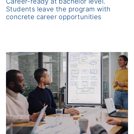
Career-ready at bachelor level.
Students leave the program with
concrete career opportunities