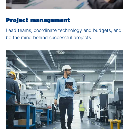
Project management
Lead teams, coordinate
technology and budgets,
and
be the mind behind
successful projects.