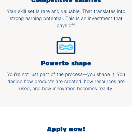
Your skill set is rare and valuable. That translates into
strong earning potential. This is an investment that
pays off.
Power​to shape
You’re not just part of the process—you shape it. You
decide how products are created, how resources are
used, and how innovation becomes reality.
Apply now!