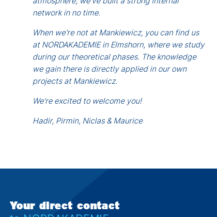
atmosphere, we’ve built a strong internal
network in no time.
When we're not at Mankiewicz, you can find us
at NORDAKADEMIE in Elmshorn, where we study
during our theoretical phases. The knowledge
we gain there is directly applied in our own
projects at Mankiewicz.
We’re excited to welcome you!
Hadir, Pirmin, Niclas & Maurice
Your direct contact