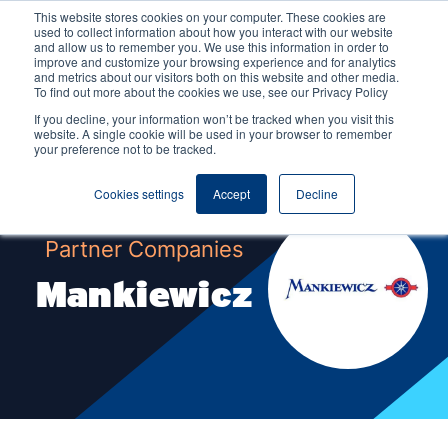
This website stores cookies on your computer. These cookies are
used to collect information about how you interact with our website
and allow us to remember you. We use this information in order to
improve and customize your browsing experience and for analytics
and metrics about our visitors both on this website and other media.
To find out more about the cookies we use, see our Privacy Policy
If you decline, your information won’t be tracked when you visit this
website. A single cookie will be used in your browser to remember
your preference not to be tracked.
Cookies settings
Accept
Decline
Partner Companies
Mankiewicz