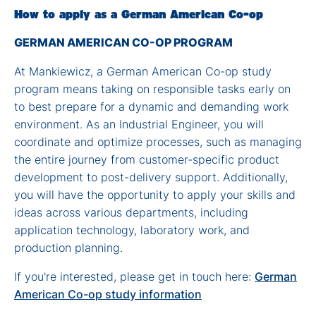
How to apply as a German American Co-op
GERMAN AMERICAN CO-OP PROGRAM
At Mankiewicz, a German American Co-op study
program means taking on responsible tasks early on
to best prepare for a dynamic and demanding work
environment. As an Industrial Engineer, you will
coordinate and optimize processes, such as managing
the entire journey from customer-specific product
development to post-delivery support. Additionally,
you will have the opportunity to apply your skills and
ideas across various departments, including
application technology, laboratory work, and
production planning.
If you're interested, please get in touch here:
German
American Co-op study information