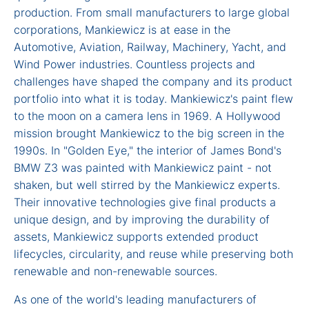
production. From small manufacturers to large global
corporations, Mankiewicz is at ease in the
Automotive, Aviation, Railway, Machinery, Yacht, and
Wind Power industries. Countless projects and
challenges have shaped the company and its product
portfolio into what it is today. Mankiewicz's paint flew
to the moon on a camera lens in 1969. A Hollywood
mission brought Mankiewicz to the big screen in the
1990s. In "Golden Eye," the interior of James Bond's
BMW Z3 was painted with Mankiewicz paint - not
shaken, but well stirred by the Mankiewicz experts.
Their innovative technologies give final products a
unique design, and by improving the durability of
assets, Mankiewicz supports extended product
lifecycles, circularity, and reuse while preserving both
renewable and non-renewable sources.
As one of the world's leading manufacturers of