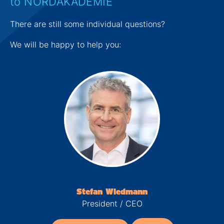
to NORDAKADEMIE
There are still some individual questions?
We will be happy to help you:
Stefan Wiedmann
President / CEO