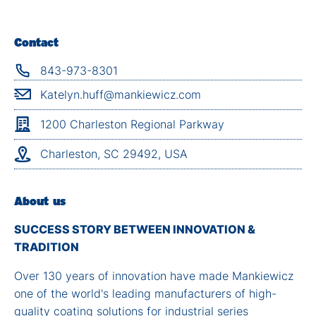
Contact
843-973-8301
Katelyn.huff@mankiewicz.com
1200 Charleston Regional Parkway
Charleston, SC 29492, USA
About us
SUCCESS STORY BETWEEN INNOVATION &
TRADITION
Over 130 years of innovation have made Mankiewicz
one of the world's leading manufacturers of high-
quality coating solutions for industrial series