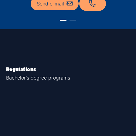
Send e-mail
Regulations
Bachelor's degree programs