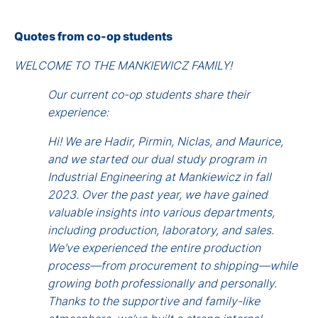
Quotes from co-op students
WELCOME TO THE MANKIEWICZ FAMILY!
Our current co-op students share their
experience:
Hi! We are Hadir, Pirmin, Niclas, and Maurice,
and we started our dual study program in
Industrial Engineering at Mankiewicz in fall
2023. Over the past year, we have gained
valuable insights into various departments,
including production, laboratory, and sales.
We've experienced the entire production
process—from procurement to shipping—while
growing both professionally and personally.
Thanks to the supportive and family-like