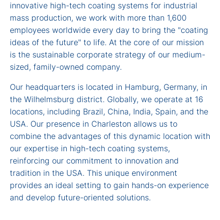
innovative high-tech coating systems for industrial
mass production, we work with more than 1,600
employees worldwide every day to bring the "coating
ideas of the future" to life. At the core of our mission
is the sustainable corporate strategy of our medium-
sized, family-owned company.
Our headquarters is located in Hamburg, Germany, in
the Wilhelmsburg district. Globally, we operate at 16
locations, including Brazil, China, India, Spain, and the
USA. Our presence in Charleston allows us to
combine the advantages of this dynamic location with
our expertise in high-tech coating systems,
reinforcing our commitment to innovation and
tradition in the USA. This unique environment
provides an ideal setting to gain hands-on experience
and develop future-oriented solutions.